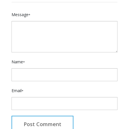
Message
*
Name
*
Email
*