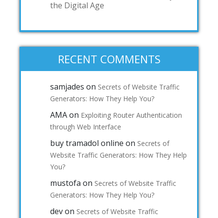
the Digital Age
RECENT COMMENTS
samjades
on
Secrets of Website Traffic
Generators: How They Help You?
AMA
on
Exploiting Router Authentication
through Web Interface
buy tramadol online
on
Secrets of
Website Traffic Generators: How They Help
You?
mustofa
on
Secrets of Website Traffic
Generators: How They Help You?
dev
on
Secrets of Website Traffic