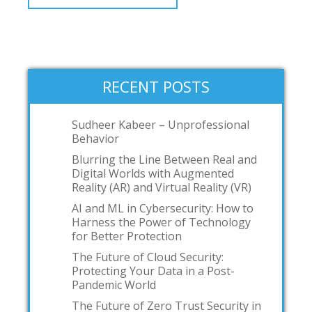
RECENT POSTS
Sudheer Kabeer – Unprofessional
Behavior
Blurring the Line Between Real and
Digital Worlds with Augmented
Reality (AR) and Virtual Reality (VR)
AI and ML in Cybersecurity: How to
Harness the Power of Technology
for Better Protection
The Future of Cloud Security:
Protecting Your Data in a Post-
Pandemic World
The Future of Zero Trust Security in