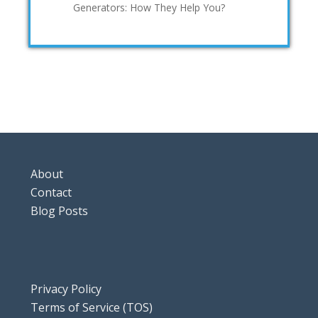
Generators: How They Help You?
About
Contact
Blog Posts
Privacy Policy
Terms of Service (TOS)