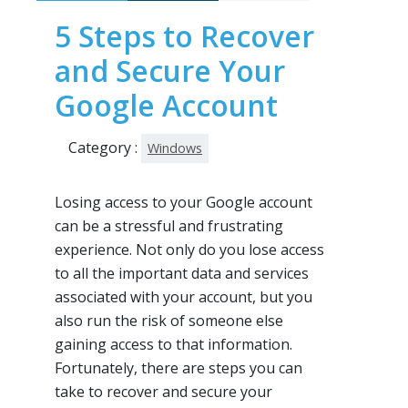
5 Steps to Recover
and Secure Your
Google Account
Category :
Windows
Losing access to your Google account
can be a stressful and frustrating
experience. Not only do you lose access
to all the important data and services
associated with your account, but you
also run the risk of someone else
gaining access to that information.
Fortunately, there are steps you can
take to recover and secure your