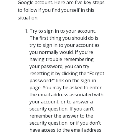
Google account. Here are five key steps
to follow if you find yourself in this
situation:
Try to sign in to your account.
The first thing you should do is
try to sign in to your account as
you normally would. If you’re
having trouble remembering
your password, you can try
resetting it by clicking the “Forgot
password?” link on the sign-in
page. You may be asked to enter
the email address associated with
your account, or to answer a
security question. If you can’t
remember the answer to the
security question, or if you don’t
have access to the email address