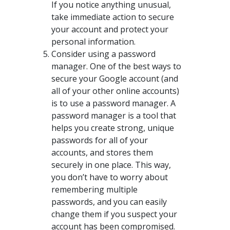
If you notice anything unusual,
take immediate action to secure
your account and protect your
personal information.
Consider using a password
manager. One of the best ways to
secure your Google account (and
all of your other online accounts)
is to use a password manager. A
password manager is a tool that
helps you create strong, unique
passwords for all of your
accounts, and stores them
securely in one place. This way,
you don’t have to worry about
remembering multiple
passwords, and you can easily
change them if you suspect your
account has been compromised.