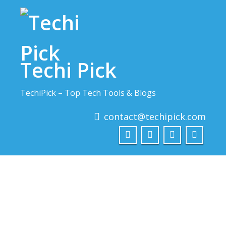
Skip
to
content
Techi Pick
TechiPick – Top Tech Tools & Blogs
contact@techipick.com