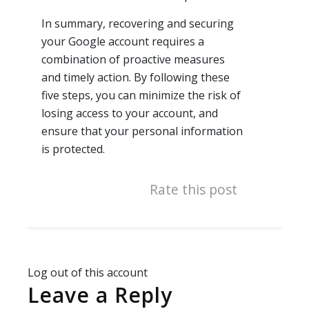
In summary, recovering and securing
your Google account requires a
combination of proactive measures
and timely action. By following these
five steps, you can minimize the risk of
losing access to your account, and
ensure that your personal information
is protected.
Rate this post
Log out of this account
Leave a Reply