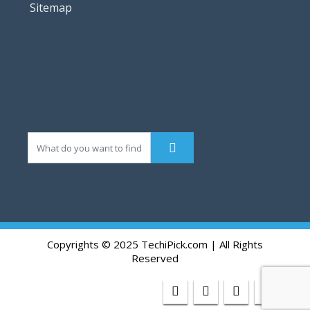
Sitemap
Copyrights © 2025 TechiPick.com | All Rights
Reserved