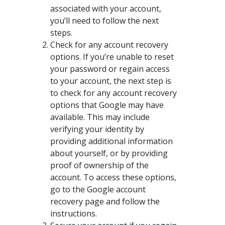
associated with your account,
you’ll need to follow the next
steps.
Check for any account recovery
options. If you’re unable to reset
your password or regain access
to your account, the next step is
to check for any account recovery
options that Google may have
available. This may include
verifying your identity by
providing additional information
about yourself, or by providing
proof of ownership of the
account. To access these options,
go to the Google account
recovery page and follow the
instructions.