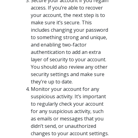
Secure your account if you regain
access. If you’re able to recover
your account, the next step is to
make sure it’s secure. This
includes changing your password
to something strong and unique,
and enabling two-factor
authentication to add an extra
layer of security to your account.
You should also review any other
security settings and make sure
they’re up to date.
Monitor your account for any
suspicious activity. It’s important
to regularly check your account
for any suspicious activity, such
as emails or messages that you
didn’t send, or unauthorized
changes to your account settings.