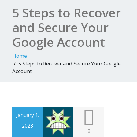
5 Steps to Recover
and Secure Your
Google Account
Home
5 Steps to Recover and Secure Your Google
Account
January 1,
2023
0