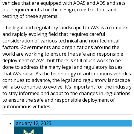
vehicles that are equipped with ADAS and ADS and sets
out requirements for the design, construction, and
testing of these systems.
The legal and regulatory landscape for AVs is a complex
and rapidly evolving field that requires careful
consideration of various technical and non-technical
factors. Governments and organizations around the
world are working to ensure the safe and responsible
deployment of AVs, but there is still much work to be
done to address the many legal and regulatory issues
that AVs raise. As the technology of autonomous vehicles
continues to advance, the legal and regulatory landscape
will also continue to evolve. It’s important for the industry
to stay informed and adapt to the changes in regulations
to ensure the safe and responsible deployment of
autonomous vehicles.
January 12, 2023