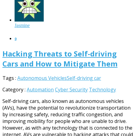
Jasmine
0
Hacking Threats to Self-driving
Cars and How to Mitigate Them
Tags :
Autonomous Vehicles
Self-driving car
Category :
Automation
Cyber Security
Technology
Self-driving cars, also known as autonomous vehicles
(AVs), have the potential to revolutionize transportation
by increasing safety, reducing traffic congestion, and
improving mobility for people who are unable to drive.
However, as with any technology that is connected to the
internet, AVs are vulnerable to hacking attacks that could