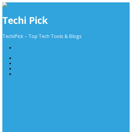
Skip
to
content
Techi Pick
TechiPick – Top Tech Tools & Blogs
contact@techipick.com