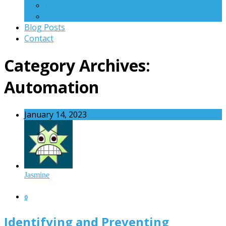
WinRoot
Q Scanner
Blog Posts
Contact
Category Archives:
Automation
January 14, 2023
Jasmine
0
Identifying and Preventing