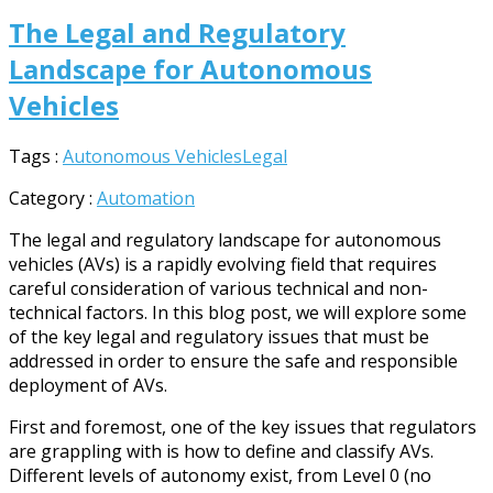
The Legal and Regulatory
Landscape for Autonomous
Vehicles
Tags :
Autonomous Vehicles
Legal
Category :
Automation
The legal and regulatory landscape for autonomous
vehicles (AVs) is a rapidly evolving field that requires
careful consideration of various technical and non-
technical factors. In this blog post, we will explore some
of the key legal and regulatory issues that must be
addressed in order to ensure the safe and responsible
deployment of AVs.
First and foremost, one of the key issues that regulators
are grappling with is how to define and classify AVs.
Different levels of autonomy exist, from Level 0 (no