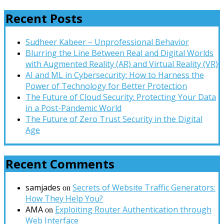
Recent Posts
Sudheer Kabeer – Unprofessional Behavior
Blurring the Line Between Real and Digital Worlds
with Augmented Reality (AR) and Virtual Reality (VR)
AI and ML in Cybersecurity: How to Harness the
Power of Technology for Better Protection
The Future of Cloud Security: Protecting Your Data
in a Post-Pandemic World
The Future of Zero Trust Security in the Digital
Age
Recent Comments
samjades
Secrets of Website Traffic Generators:
on
How They Help You?
AMA
Exploiting Router Authentication through
on
Web Interface