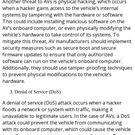
Another threat to AVs is physical hacking, which occurs
when a hacker gains access to the vehicle’s internal
systems by tampering with the hardware or software.
This could include installing malicious software on the
AV’s onboard computer, or even physically modifying the
vehicle’s hardware to take control of its systems. To
mitigate this threat, AV manufacturers should implement
security measures such as secure boot and secure
firmware updates to ensure that only authorized
software can run on the vehicle’s onboard computer.
Additionally, they should use tamper-proofing techniques
to prevent physical modifications to the vehicle’s
hardware.
Denial of Service (DoS)
A denial of service (DoS) attack occurs when a hacker
floods a network or system with traffic, making it
unavailable to legitimate users. In the case of AVs, a DoS
attack could prevent the vehicle from communicating
with its onboard computer, which could cause the vehicle