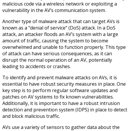
malicious code via a wireless network or exploiting a
vulnerability in the AV’s communication system.
Another type of malware attack that can target AVs is
known as a “denial of service” (DoS) attack. In a DoS
attack, an attacker floods an AV’s system with a large
amount of traffic, causing the system to become
overwhelmed and unable to function properly. This type
of attack can have serious consequences, as it can
disrupt the normal operation of an AV, potentially
leading to accidents or crashes.
To identify and prevent malware attacks on AVs, it is
essential to have robust security measures in place. One
key step is to perform regular software updates and
patches on AV systems to fix known vulnerabilities.
Additionally, it is important to have a robust intrusion
detection and prevention system (IDPS) in place to detect
and block malicious traffic.
AVs use a variety of sensors to gather data about the