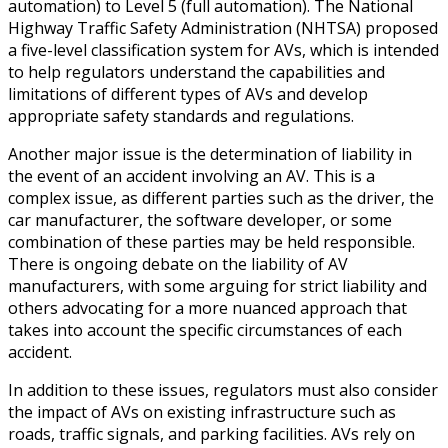
automation) to Level 5 (full automation). The National
Highway Traffic Safety Administration (NHTSA) proposed
a five-level classification system for AVs, which is intended
to help regulators understand the capabilities and
limitations of different types of AVs and develop
appropriate safety standards and regulations.
Another major issue is the determination of liability in
the event of an accident involving an AV. This is a
complex issue, as different parties such as the driver, the
car manufacturer, the software developer, or some
combination of these parties may be held responsible.
There is ongoing debate on the liability of AV
manufacturers, with some arguing for strict liability and
others advocating for a more nuanced approach that
takes into account the specific circumstances of each
accident.
In addition to these issues, regulators must also consider
the impact of AVs on existing infrastructure such as
roads, traffic signals, and parking facilities. AVs rely on