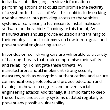
individuals into divulging sensitive information or
performing actions that could compromise the security
of a system. In the case of AVs, this could include tricking
a vehicle owner into providing access to the vehicle’s
systems or convincing a technician to install malicious
software on the vehicle. To mitigate this threat, AV
manufacturers should provide education and training to
their employees and customers on how to recognize and
prevent social engineering attacks.
In conclusion, self-driving cars are vulnerable to a variety
of hacking threats that could compromise their safety
and reliability. To mitigate these threats, AV
manufacturers should implement strong security
measures, such as encryption, authentication, and secure
communications protocols, and provide education and
training on how to recognize and prevent social
engineering attacks. Additionally, it is important to keep
the software and security systems updated regularly to
prevent any possible vulnerability.