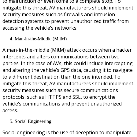
to malfunction or even come to a complete stop. To
mitigate this threat, AV manufacturers should implement
security measures such as firewalls and intrusion
detection systems to prevent unauthorized traffic from
accessing the vehicle’s networks.
Man-in-the-Middle (MitM)
A man-in-the-middle (MitM) attack occurs when a hacker
intercepts and alters communications between two
parties. In the case of AVs, this could include intercepting
and altering the vehicle’s GPS data, causing it to navigate
to a different destination than the one intended. To
mitigate this threat, AV manufacturers should implement
security measures such as secure communications
protocols, such as HTTPS and SSL, to encrypt the
vehicle’s communications and prevent unauthorized
access.
Social Engineering
Social engineering is the use of deception to manipulate