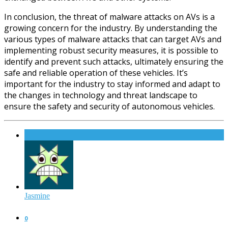
In conclusion, the threat of malware attacks on AVs is a
growing concern for the industry. By understanding the
various types of malware attacks that can target AVs and
implementing robust security measures, it is possible to
identify and prevent such attacks, ultimately ensuring the
safe and reliable operation of these vehicles. It’s
important for the industry to stay informed and adapt to
the changes in technology and threat landscape to
ensure the safety and security of autonomous vehicles.
Jasmine
0