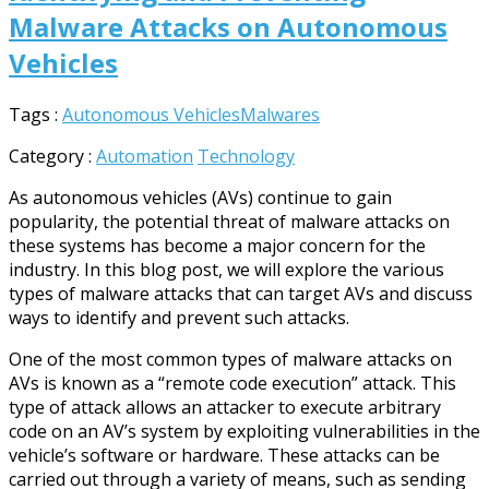
Malware Attacks on Autonomous
Vehicles
Tags :
Autonomous Vehicles
Malwares
Category :
Automation
Technology
As autonomous vehicles (AVs) continue to gain
popularity, the potential threat of malware attacks on
these systems has become a major concern for the
industry. In this blog post, we will explore the various
types of malware attacks that can target AVs and discuss
ways to identify and prevent such attacks.
One of the most common types of malware attacks on
AVs is known as a “remote code execution” attack. This
type of attack allows an attacker to execute arbitrary
code on an AV’s system by exploiting vulnerabilities in the
vehicle’s software or hardware. These attacks can be
carried out through a variety of means, such as sending