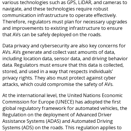
various technologies such as GPS, LiDAR, and cameras to
navigate, and these technologies require robust
communication infrastructure to operate effectively.
Therefore, regulators must plan for necessary upgrades
and improvements to existing infrastructure to ensure
that AVs can be safely deployed on the roads.
Data privacy and cybersecurity are also key concerns for
AVs. AVs generate and collect vast amounts of data,
including location data, sensor data, and driving behavior
data. Regulators must ensure that this data is collected,
stored, and used in a way that respects individuals’
privacy rights. They also must protect against cyber
attacks, which could compromise the safety of AVs.
At the international level, the United Nations Economic
Commission for Europe (UNECE) has adopted the first
global regulatory framework for automated vehicles, the
Regulation on the deployment of Advanced Driver
Assistance Systems (ADAS) and Automated Driving
Systems (ADS) on the roads. This regulation applies to