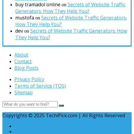
buy tramadol online
Secrets of Website Traffic
on
Generators: How They Help You?
mustofa
Secrets of Website Traffic Generators:
on
How They Help You?
dev
Secrets of Website Traffic Generators: How
on
They Help You?
About
Contact
Blog Posts
Privacy Policy
Terms of Service (TOS)
Sitemap
Copyrights © 2025 TechiPick.com | All Rights Reserved