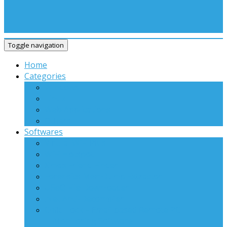
Toggle navigation
Home
Categories
Windows
Linux
Web Applications
Others
Softwares
Virtual WiFi Plus
WiFi Hotspot
X’mas Friend Finder
Forensics MemDump Extractor
USeQ File Downloader
.Net Anti-Decompiler
Child Lock – Email based Remote PC
Monitoring Software