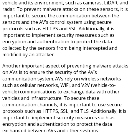
vehicle and its environment, such as cameras, LiDAR, and
radar. To prevent malware attacks on these sensors, it is
important to secure the communication between the
sensors and the AV’s control system using secure
protocols such as HTTPS and SSL. Additionally, it is
important to implement security measures such as
encryption and authentication to protect the data
collected by the sensors from being intercepted and
modified by an attacker.
Another important aspect of preventing malware attacks
on AVs is to ensure the security of the AV’s
communication system. AVs rely on wireless networks
such as cellular networks, WiFi, and V2V (vehicle-to-
vehicle) communications to exchange data with other
vehicles and infrastructure. To secure these
communication channels, it is important to use secure
protocols such as HTTPS, SSL, and TLS. Additionally, it is
important to implement security measures such as
encryption and authentication to protect the data
exchanged between AVs and other systems.