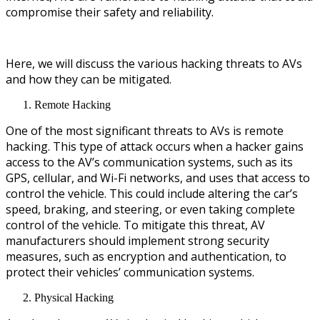
compromise their safety and reliability.
Here, we will discuss the various hacking threats to AVs
and how they can be mitigated.
Remote Hacking
One of the most significant threats to AVs is remote
hacking. This type of attack occurs when a hacker gains
access to the AV’s communication systems, such as its
GPS, cellular, and Wi-Fi networks, and uses that access to
control the vehicle. This could include altering the car’s
speed, braking, and steering, or even taking complete
control of the vehicle. To mitigate this threat, AV
manufacturers should implement strong security
measures, such as encryption and authentication, to
protect their vehicles’ communication systems.
Physical Hacking