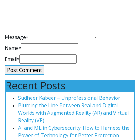
Message
*
Name
*
Email
*
Recent Posts
Sudheer Kabeer – Unprofessional Behavior
Blurring the Line Between Real and Digital
Worlds with Augmented Reality (AR) and Virtual
Reality (VR)
AI and ML in Cybersecurity: How to Harness the
Power of Technology for Better Protection