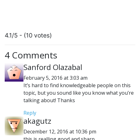
4.1/5 - (10 votes)
4 Comments
Sanford Olazabal
February 5, 2016 at 3:03 am
It’s hard to find knowledgeable people on this
topic, but you sound like you know what you’re
talking about! Thanks
Reply
akagutz
December 12, 2016 at 10:36 pm
this is realling good and sharp