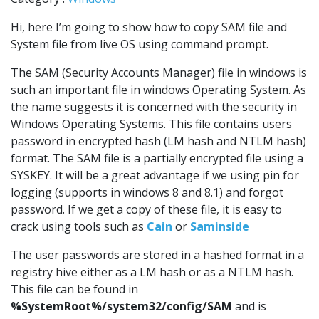
Hi, here I’m going to show how to copy SAM file and
System file from live OS using command prompt.
The SAM (Security Accounts Manager) file in windows is
such an important file in windows Operating System. As
the name suggests it is concerned with the security in
Windows Operating Systems. This file contains users
password in encrypted hash (LM hash and NTLM hash)
format. The SAM file is a partially encrypted file using a
SYSKEY. It will be a great advantage if we using pin for
logging (supports in windows 8 and 8.1) and forgot
password. If we get a copy of these file, it is easy to
crack using tools such as
Cain
or
Saminside
The user passwords are stored in a hashed format in a
registry hive either as a LM hash or as a NTLM hash.
This file can be found in
%SystemRoot%/system32/config/SAM
and is