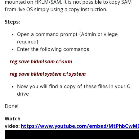
mounted on HKLM/SAM. It is not possible to copy SAM
from live OS simply using a copy instruction.
Steps:
Open a command prompt (Admin privilege
required)
Enter the following commands
reg save hklm\sam c:\sam
reg save hklm\system c:\system
Now you will find a copy of these files in your C
drive
Done!
Watch
video:
https://www.youtube.com/embed/MtPhbCwM