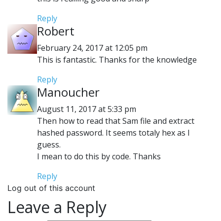
Reply
Robert
February 24, 2017 at 12:05 pm
This is fantastic. Thanks for the knowledge
Reply
Manoucher
August 11, 2017 at 5:33 pm
Then how to read that Sam file and extract
hashed password. It seems totaly hex as I
guess.
I mean to do this by code. Thanks
Reply
Log out of this account
Leave a Reply