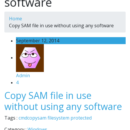
software
Home
Copy SAM file in use without using any software
September 12, 2014
Admin
4
Copy SAM file in use
without using any software
Tags :
cmd
copy
sam file
system protected
Category :
Windows