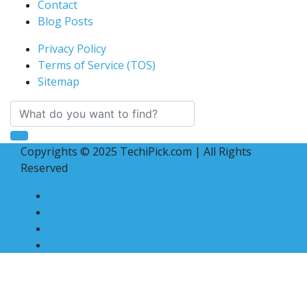
Contact
Blog Posts
Privacy Policy
Terms of Service (TOS)
Sitemap
Copyrights © 2025 TechiPick.com | All Rights
Reserved