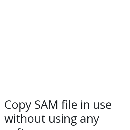
Toggle navigation
Copy SAM file in use
without using any