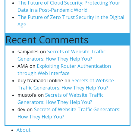
The Future of Cloud Security: Protecting Your
Data in a Post-Pandemic World
The Future of Zero Trust Security in the Digital
Age
Recent Comments
samjades
Secrets of Website Traffic
on
Generators: How They Help You?
AMA
Exploiting Router Authentication
on
through Web Interface
buy tramadol online
Secrets of Website
on
Traffic Generators: How They Help You?
mustofa
Secrets of Website Traffic
on
Generators: How They Help You?
dev
Secrets of Website Traffic Generators:
on
How They Help You?
About