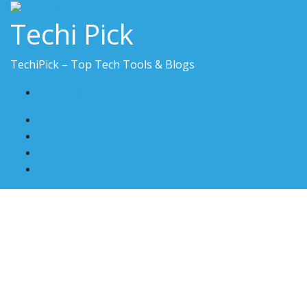
Skip
Techi Pick
to
content
TechiPick – Top Tech Tools & Blogs
contact@techipick.com