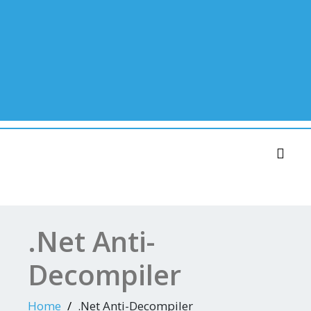
Toggl
.Net Anti-
Decompiler
Home
.Net Anti-Decompiler