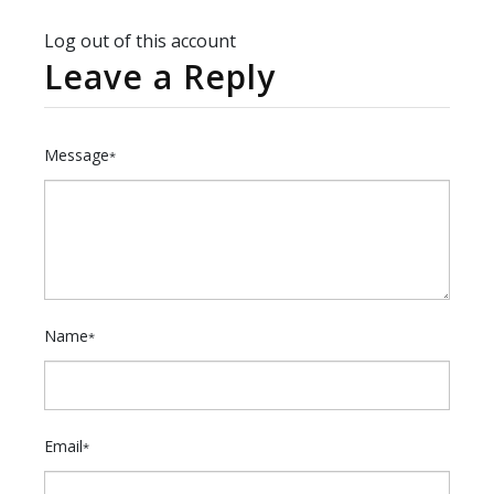
Log out of this account
Leave a Reply
Message
*
Name
*
Email
*