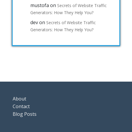
mustofa
on
Secrets of Website Traffic
Generators: How They Help You?
dev
on
Secrets of Website Traffic
Generators: How They Help You?
About
Contact
Blog Posts