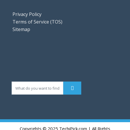
Privacy Policy
Terms of Service (TOS)
Sitemap
Copyrights © 2025 TechiPick.com | All Rights