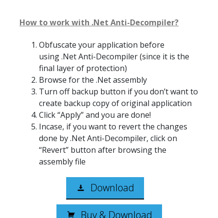
How to work with .Net Anti-Decompiler?
Obfuscate your application before
using .Net Anti-Decompiler (since it is the
final layer of protection)
Browse for the .Net assembly
Turn off backup button if you don’t want to
create backup copy of original application
Click “Apply” and you are done!
Incase, if you want to revert the changes
done by .Net Anti-Decompiler, click on
“Revert” button after browsing the
assembly file
Download
Buy & Download