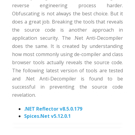
reverse engineering process harder.
Obfuscating is not always the best choice. But it
does a great job. Breaking the tools that reveals
the source code is another approach in
application security. The .Net Anti-Decompiler
does the same. It is created by understanding
how most commonly using de-compiler and class
browser tools actually reveals the source code.
The following latest version of tools are tested
and .Net Anti-Decompiler is found to be
successful in preventing the source code
revelation.
.NET Reflector v8.5.0.179
Spices.Net v5.12.0.1