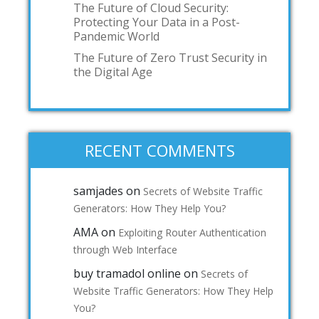
The Future of Cloud Security:
Protecting Your Data in a Post-
Pandemic World
The Future of Zero Trust Security in
the Digital Age
RECENT COMMENTS
samjades
on
Secrets of Website Traffic
Generators: How They Help You?
AMA
on
Exploiting Router Authentication
through Web Interface
buy tramadol online
on
Secrets of
Website Traffic Generators: How They Help
You?