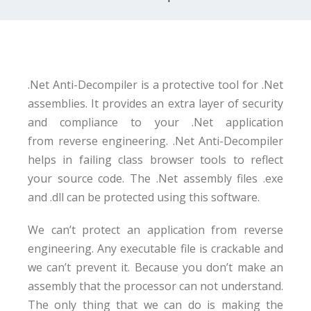
.Net Anti-Decompiler is a protective tool for .Net
assemblies. It provides an extra layer of security
and compliance to your .Net application
from reverse engineering. .Net Anti-Decompiler
helps in failing class browser tools to reflect
your source code. The .Net assembly files .exe
and .dll can be protected using this software.
We can’t protect an application from reverse
engineering. Any executable file is crackable and
we can’t prevent it. Because you don’t make an
assembly that the processor can not understand.
The only thing that we can do is making the