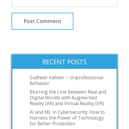
RECENT POSTS
Sudheer Kabeer – Unprofessional
Behavior
Blurring the Line Between Real and
Digital Worlds with Augmented
Reality (AR) and Virtual Reality (VR)
AI and ML in Cybersecurity: How to
Harness the Power of Technology
for Better Protection