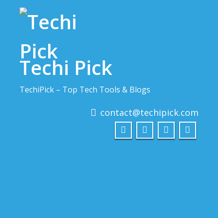
Skip
to
content
Techi Pick
TechiPick – Top Tech Tools & Blogs
contact@techipick.com