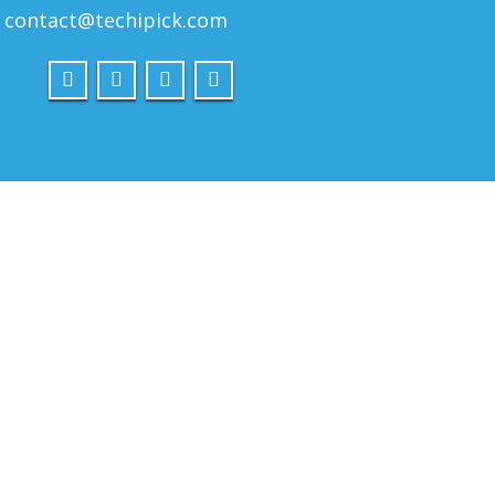
contact@techipick.com