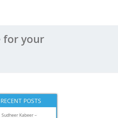
 for your
RECENT POSTS
Sudheer Kabeer –