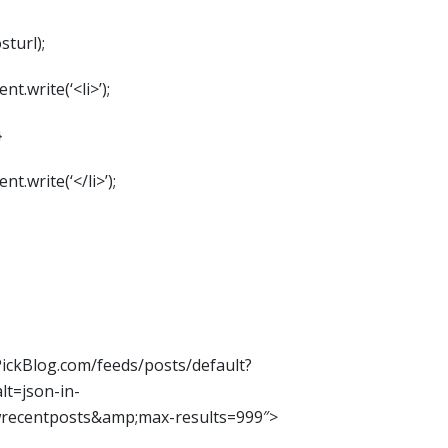
sturl);
t.write(‘<li>’);
}
t.write(‘</li>’);
iPickBlog.com/feeds/posts/default?
t=json-in-
wrecentposts&amp;max-results=999″>