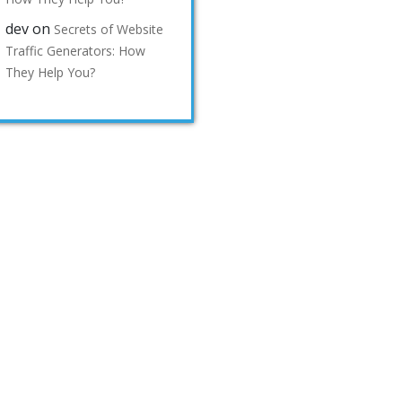
dev
on
Secrets of Website
Traffic Generators: How
They Help You?