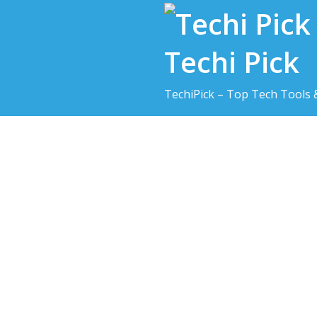
Skip
to
content
Techi Pick
TechiPick – Top Tech Tools 