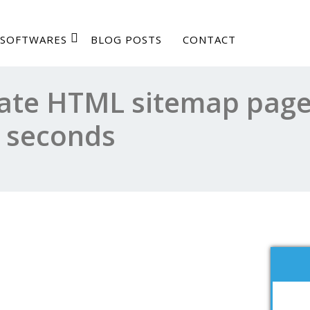
SOFTWARES
BLOG POSTS
CONTACT
ate HTML sitemap page
n seconds