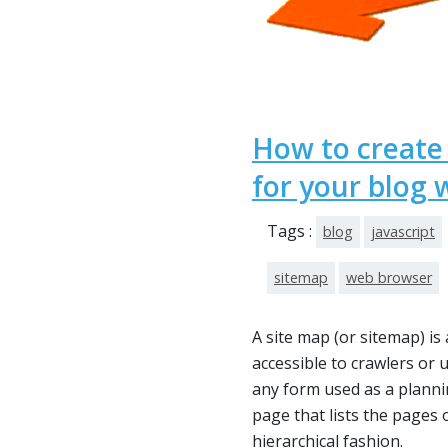
How to creat
for your blog 
Tags :
blog
javascript
sitemap
web browser
A site map (or sitemap) is 
accessible to crawlers or 
any form used as a planni
page that lists the pages 
hierarchical fashion.