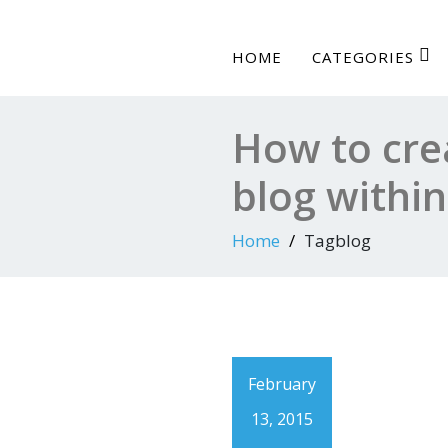
HOME
CATEGORIES
How to cre
blog withi
Home
Tagblog
February
13, 2015