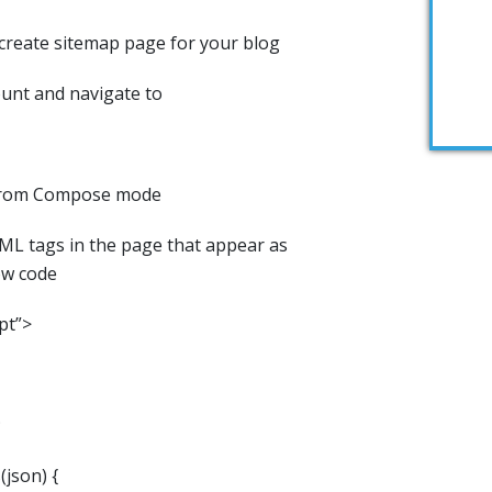
 create sitemap page for your blog
unt and navigate to
 from Compose mode
ML tags in the page that appear as
ow code
pt”>
;
json) {