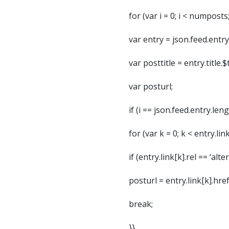
for (var i = 0; i < numposts;
var entry = json.feed.entry[
var posttitle = entry.title.$t
var posturl;
if (i == json.feed.entry.len
for (var k = 0; k < entry.lin
if (entry.link[k].rel == ‘alte
posturl = entry.link[k].href
break;
}}