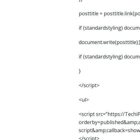
posttitle = posttitle.link(po
if (standardstyling) documen
document.write(posttitle);
if (standardstyling) documen
}
</script>
<ul>
<script src=”https://Tech
orderby=published&amp;al
script&amp;callback=sho
</script>