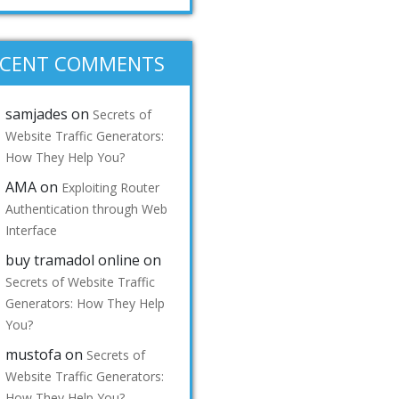
ECENT COMMENTS
samjades
on
Secrets of
Website Traffic Generators:
How They Help You?
AMA
on
Exploiting Router
Authentication through Web
Interface
buy tramadol online
on
Secrets of Website Traffic
Generators: How They Help
You?
mustofa
on
Secrets of
Website Traffic Generators:
How They Help You?