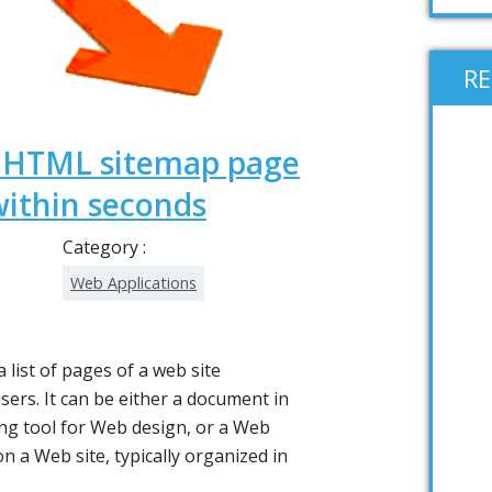
R
e HTML sitemap page
within seconds
Category :
Web Applications
a list of pages of a web site
users. It can be either a document in
ng tool for Web design, or a Web
on a Web site, typically organized in