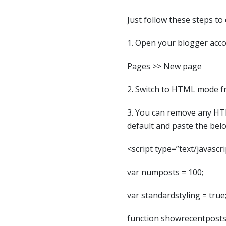
Just follow these steps to
1. Open your blogger acco
Pages >> New page
2. Switch to HTML mode
3. You can remove any HT
default and paste the bel
<script type=”text/javascri
var numposts = 100;
var standardstyling = true
function showrecentposts(