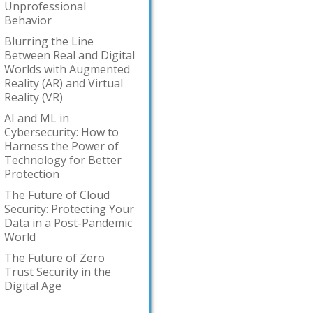
Unprofessional
Behavior
Blurring the Line
Between Real and Digital
Worlds with Augmented
Reality (AR) and Virtual
Reality (VR)
AI and ML in
Cybersecurity: How to
Harness the Power of
Technology for Better
Protection
The Future of Cloud
Security: Protecting Your
Data in a Post-Pandemic
World
The Future of Zero
Trust Security in the
Digital Age