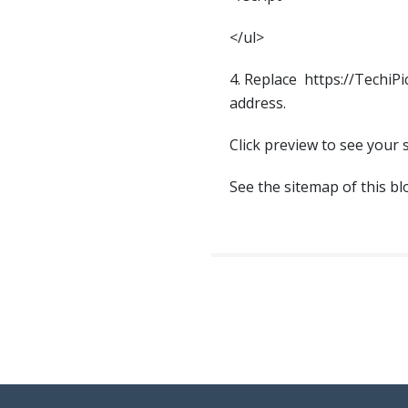
</ul>
4. Replace https://TechiP
address.
Click preview to see your 
See the sitemap of this b