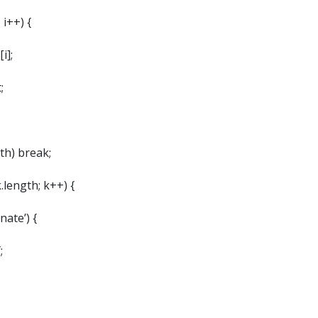
 i++) {
i];
;
gth) break;
k.length; k++) {
rnate’) {
;