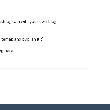
ickBlog.com with your own blog
sitemap and publish it 🙂
log here