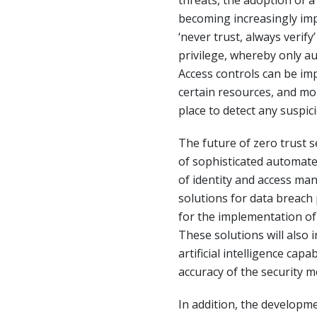
threats, the adoption of a
becoming increasingly impo
‘never trust, always verify
privilege, whereby only a
Access controls can be imp
certain resources, and mo
place to detect any suspici
The future of zero trust s
of sophisticated automat
of identity and access m
solutions for data breach 
for the implementation of
These solutions will also
artificial intelligence capa
accuracy of the security 
In addition, the developme