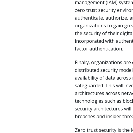
management (IAM) systems
zero trust security envir
authenticate, authorize, an
organizations to gain grea
the security of their digita
incorporated with authent
factor authentication.
Finally, organizations ar
distributed security model
availability of data acros
safeguarded. This will inv
architectures across netw
technologies such as block
security architectures will
breaches and insider threa
Zero trust security is the 