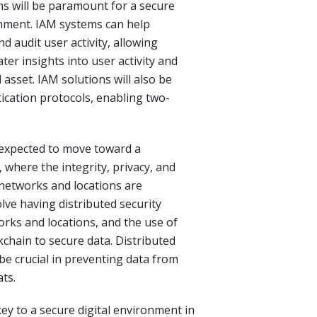
 will be paramount for a secure
onment. IAM systems can help
d audit user activity, allowing
ter insights into user activity and
l asset. IAM solutions will also be
ication protocols, enabling two-
e expected to move toward a
, where the integrity, privacy, and
s networks and locations are
olve having distributed security
orks and locations, and the use of
chain to secure data. Distributed
 be crucial in preventing data from
ts.
key to a secure digital environment in