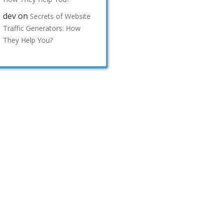
dev
on
Secrets of Website
Traffic Generators: How
They Help You?