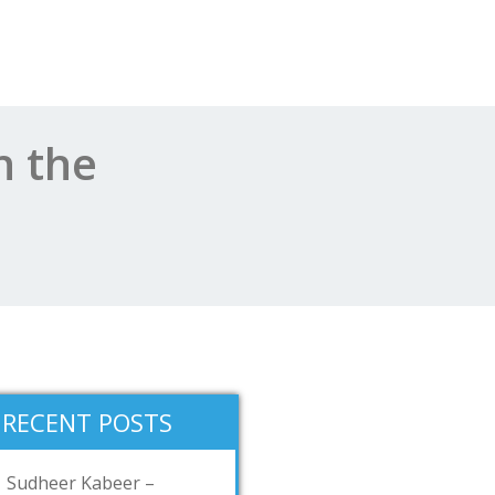
n the
RECENT POSTS
Sudheer Kabeer –