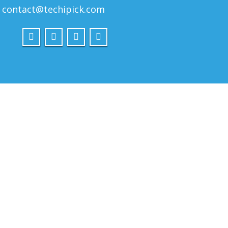
contact@techipick.com