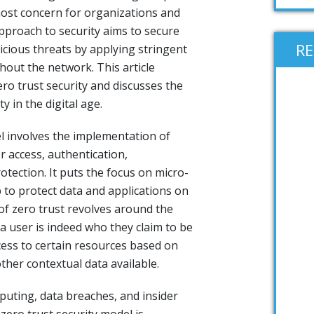
ost concern for organizations and
pproach to security aims to secure
R
icious threats by applying stringent
hout the network. This article
ero trust security and discusses the
y in the digital age.
el involves the implementation of
or access, authentication,
otection. It puts the focus on micro-
 to protect data and applications on
 of zero trust revolves around the
 a user is indeed who they claim to be
ess to certain resources based on
ther contextual data available.
puting, data breaches, and insider