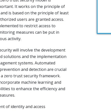
 zero trust security model is
rtant. It works on the principle of
’ and is based on the principle of least
uthorized users are granted access.
lemented to restrict access to
nitoring measures can be put in
ous activity.
ecurity will involve the development
ed solutions and the implementation
anagement systems. Automated
prevention and detection are crucial
 a zero trust security framework.
 incorporate machine learning and
bilities to enhance the efficiency and
measures.
nt of identity and access