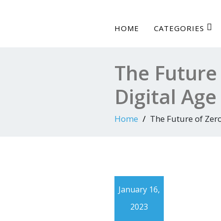
HOME
CATEGORIES
The Future 
Digital Age
Home
The Future of Zero
January 16,
2023