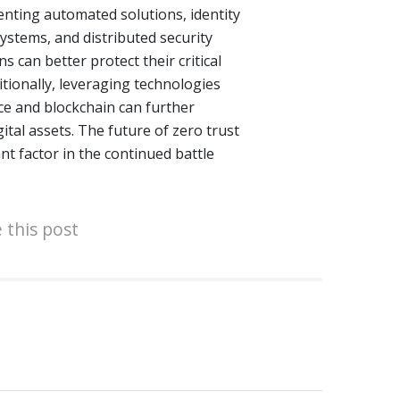
enting automated solutions, identity
stems, and distributed security
s can better protect their critical
itionally, leveraging technologies
ence and blockchain can further
ital assets. The future of zero trust
ant factor in the continued battle
 this post