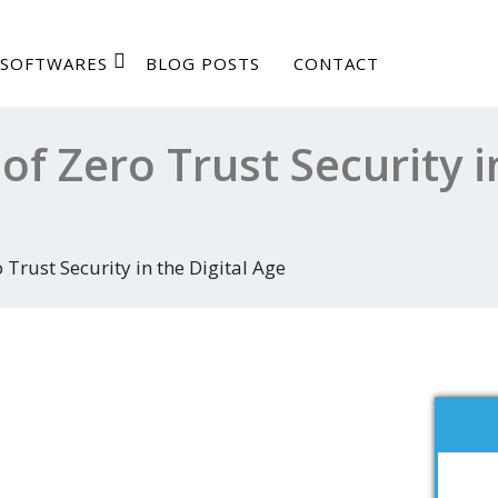
SOFTWARES
BLOG POSTS
CONTACT
of Zero Trust Security i
 Trust Security in the Digital Age