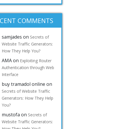
ECENT COMMENTS
samjades
on
Secrets of
Website Traffic Generators:
How They Help You?
AMA
on
Exploiting Router
Authentication through Web
Interface
buy tramadol online
on
Secrets of Website Traffic
Generators: How They Help
You?
mustofa
on
Secrets of
Website Traffic Generators:
How They Help You?