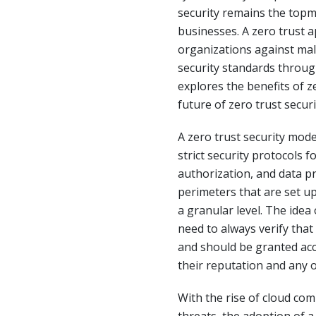
security remains the topm
businesses. A zero trust a
organizations against mal
security standards throug
explores the benefits of z
future of zero trust securit
A zero trust security mod
strict security protocols f
authorization, and data pr
perimeters that are set up
a granular level. The idea
need to always verify that
and should be granted acc
their reputation and any o
With the rise of cloud com