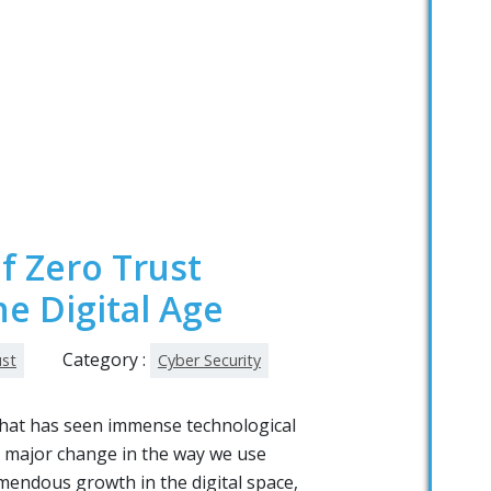
f Zero Trust
he Digital Age
Category :
ust
Cyber Security
 that has seen immense technological
 major change in the way we use
emendous growth in the digital space,