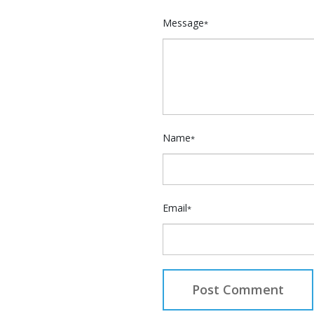
Message
*
Name
*
Email
*