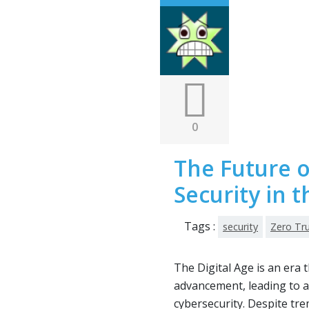
0
The Future o
Security in t
Tags :
security
Zero Tr
The Digital Age is an era
advancement, leading to a
cybersecurity. Despite tr