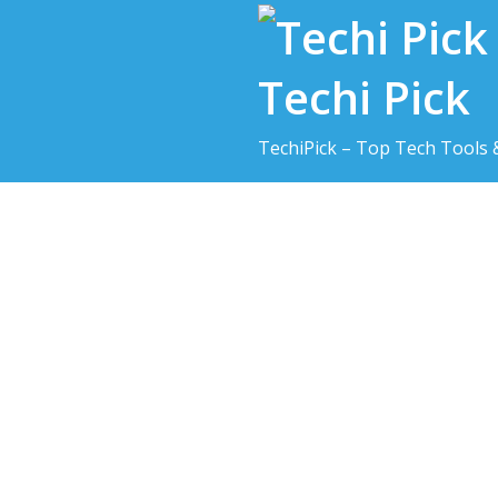
Skip
to
content
Techi Pick
TechiPick – Top Tech Tools 