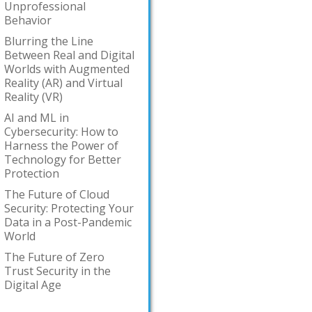
Unprofessional
Behavior
Blurring the Line
Between Real and Digital
Worlds with Augmented
Reality (AR) and Virtual
Reality (VR)
AI and ML in
Cybersecurity: How to
Harness the Power of
Technology for Better
Protection
The Future of Cloud
Security: Protecting Your
Data in a Post-Pandemic
World
The Future of Zero
Trust Security in the
Digital Age