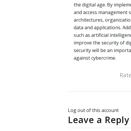
the digital age. By implem
and access management sy
architectures, organization
data and applications. Add
such as artificial intellig
improve the security of dig
security will be an import
against cybercrime.
Rate
Log out of this account
Leave a Reply