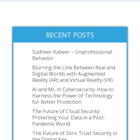
RECENT POSTS
Sudheer Kabeer – Unprofessional
Behavior
Blurring the Line Between Real and
Digital Worlds with Augmented
Reality (AR) and Virtual Reality (VR)
AI and ML in Cybersecurity: How to
Harness the Power of Technology
for Better Protection
The Future of Cloud Security:
Protecting Your Data in a Post-
Pandemic World
The Future of Zero Trust Security in
the Digital Age