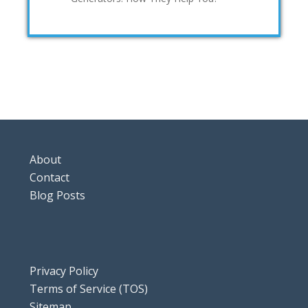
About
Contact
Blog Posts
Privacy Policy
Terms of Service (TOS)
Sitemap