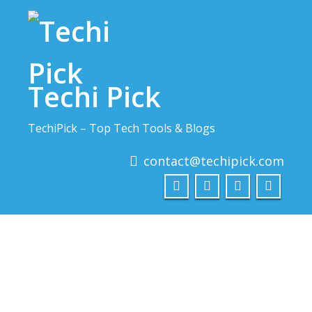
Skip
to
content
Techi Pick
TechiPick – Top Tech Tools & Blogs
contact@techipick.com