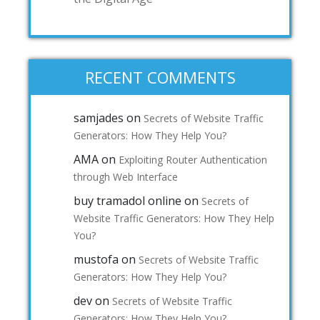
RECENT COMMENTS
samjades
on
Secrets of Website Traffic
Generators: How They Help You?
AMA
on
Exploiting Router Authentication
through Web Interface
buy tramadol online
on
Secrets of
Website Traffic Generators: How They Help
You?
mustofa
on
Secrets of Website Traffic
Generators: How They Help You?
dev
on
Secrets of Website Traffic
Generators: How They Help You?