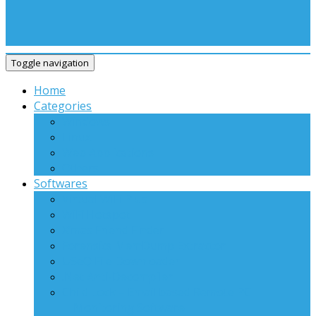
Toggle navigation
Home
Categories
Windows
Linux
Web Applications
Others
Softwares
Virtual WiFi Plus
WiFi Hotspot
X’mas Friend Finder
Forensics MemDump Extractor
USeQ File Downloader
.Net Anti-Decompiler
Child Lock – Email based Remote PC
Monitoring Software