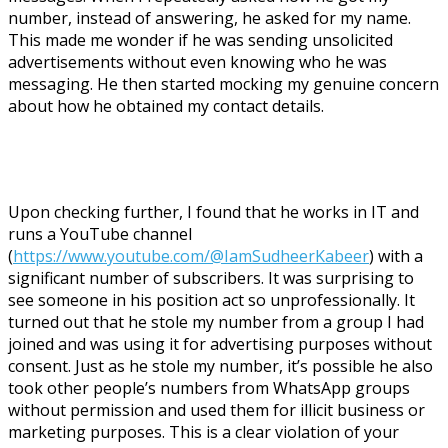
number, instead of answering, he asked for my name.
This made me wonder if he was sending unsolicited
advertisements without even knowing who he was
messaging. He then started mocking my genuine concern
about how he obtained my contact details.
Upon checking further, I found that he works in IT and
runs a YouTube channel
(
https://www.youtube.com/@IamSudheerKabeer
) with a
significant number of subscribers. It was surprising to
see someone in his position act so unprofessionally. It
turned out that he stole my number from a group I had
joined and was using it for advertising purposes without
consent. Just as he stole my number, it’s possible he also
took other people’s numbers from WhatsApp groups
without permission and used them for illicit business or
marketing purposes. This is a clear violation of your