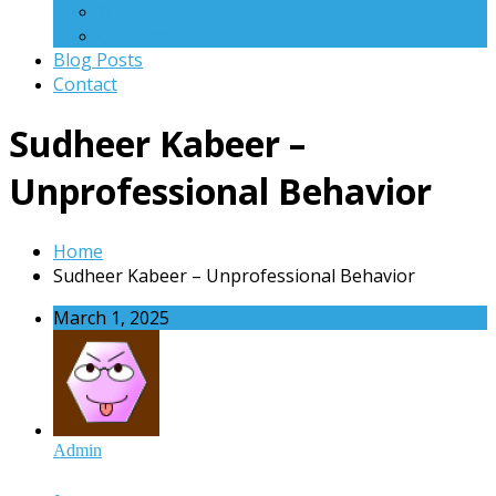
WinRoot
Q Scanner
Blog Posts
Contact
Sudheer Kabeer –
Unprofessional Behavior
Home
Sudheer Kabeer – Unprofessional Behavior
March 1, 2025
Admin