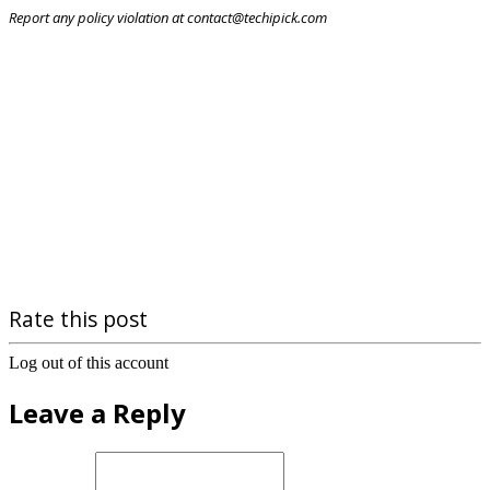
Report any policy violation at contact@techipick.com
Rate this post
Log out of this account
Leave a Reply