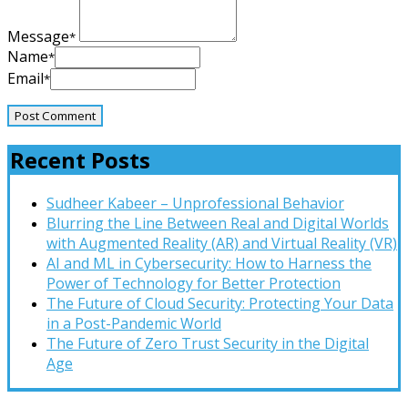
Message
*
Name
*
Email
*
Recent Posts
Sudheer Kabeer – Unprofessional Behavior
Blurring the Line Between Real and Digital Worlds
with Augmented Reality (AR) and Virtual Reality (VR)
AI and ML in Cybersecurity: How to Harness the
Power of Technology for Better Protection
The Future of Cloud Security: Protecting Your Data
in a Post-Pandemic World
The Future of Zero Trust Security in the Digital
Age