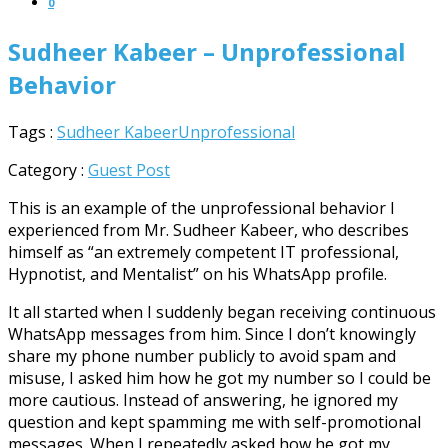
0
Sudheer Kabeer – Unprofessional
Behavior
Tags :
Sudheer Kabeer
Unprofessional
Category :
Guest Post
This is an example of the unprofessional behavior I
experienced from Mr. Sudheer Kabeer, who describes
himself as “an extremely competent IT professional,
Hypnotist, and Mentalist” on his WhatsApp profile.
It all started when I suddenly began receiving continuous
WhatsApp messages from him. Since I don’t knowingly
share my phone number publicly to avoid spam and
misuse, I asked him how he got my number so I could be
more cautious. Instead of answering, he ignored my
question and kept spamming me with self-promotional
messages. When I repeatedly asked how he got my