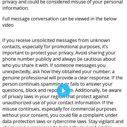
privacy and could be considered misuse of your personal
information.
Full message conversation can be viewed in the below
video
If you receive unsolicited messages from unknown
contacts, especially for promotional purposes, it’s
important to protect your privacy. Avoid sharing your
phone number publicly and always be cautious about
who you share it with. If someone messages you
unexpectedly, ask how they obtained your number; a
genuine professional will provide a clear response. If the
person continues spamming or fails to answer your
questions, block and report them. Additionally, be aware
of privacy laws in your region that protect against
unauthorized use of your contact information. If the
misuse continues, especially for commercial purposes
without your consent, you could file a complaint under
data protection laws or cybercrime laws. Stay vigilant and