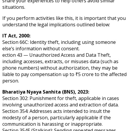
share your experiences to help others avoid similar
situations.
If you perform activities like this, it is important that you
understand the legal implications outlined below:
IT Act, 2000:
Section 66C: Identity theft, including using someone
else’s information without consent.
ection 43 — Unauthorized Access and Data Theft,
including accesses, extracts, or misuses data (such as
phone numbers) without authorization, they may be
liable to pay compensation up to ₹5 crore to the affected
person.
Bharatiya Nyaya Sanhita (BNS), 2023:
Section 302: Punishment for theft, applicable in cases
involving unauthorized access and extraction of data.
Section 354: Addresses acts intended to insult the
modesty of a person, particularly applicable if the
communication is harassing or inappropriate.
Section 354E (Stalking): Sending repeated messages