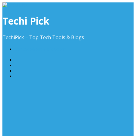
Skip
to
content
Techi Pick
TechiPick – Top Tech Tools & Blogs
contact@techipick.com