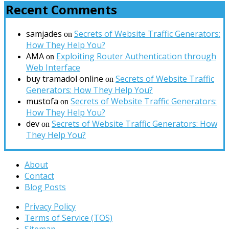
Recent Comments
samjades
Secrets of Website Traffic Generators:
on
How They Help You?
AMA
Exploiting Router Authentication through
on
Web Interface
buy tramadol online
Secrets of Website Traffic
on
Generators: How They Help You?
mustofa
Secrets of Website Traffic Generators:
on
How They Help You?
dev
Secrets of Website Traffic Generators: How
on
They Help You?
About
Contact
Blog Posts
Privacy Policy
Terms of Service (TOS)