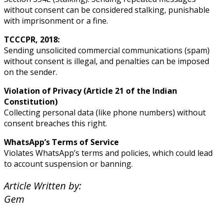
without consent can be considered stalking, punishable
with imprisonment or a fine.
TCCCPR, 2018:
Sending unsolicited commercial communications (spam)
without consent is illegal, and penalties can be imposed
on the sender.
Violation of Privacy (Article 21 of the Indian
Constitution)
Collecting personal data (like phone numbers) without
consent breaches this right.
WhatsApp’s Terms of Service
Violates WhatsApp’s terms and policies, which could lead
to account suspension or banning.
Article Written by:
Gem