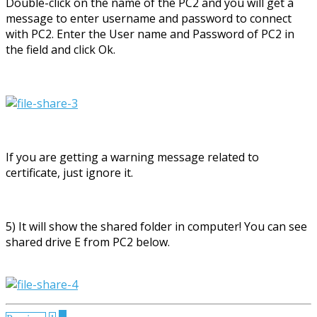
Double-click on the name of the PC2 and you will get a
message to enter username and password to connect
with PC2. Enter the User name and Password of PC2 in
the field and click Ok.
If you are getting a warning message related to
certificate, just ignore it.
5) It will show the shared folder in computer! You can see
shared drive E from PC2 below.