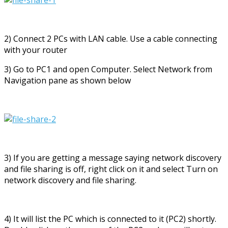
2) Connect 2 PCs with LAN cable. Use a cable connecting
with your router
3) Go to PC1 and open Computer. Select Network from
Navigation pane as shown below
3) If you are getting a message saying network discovery
and file sharing is off, right click on it and select Turn on
network discovery and file sharing.
4) It will list the PC which is connected to it (PC2) shortly.