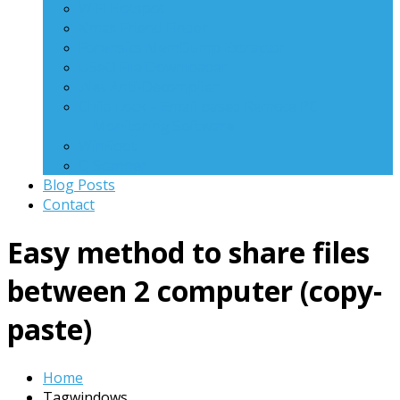
WiFi Hotspot
X’mas Friend Finder
Forensics MemDump Extractor
USeQ File Downloader
.Net Anti-Decompiler
Child Lock – Email based Remote PC
Monitoring Software
WinRoot
Q Scanner
Blog Posts
Contact
Easy method to share files
between 2 computer (copy-
paste)
Home
Tagwindows