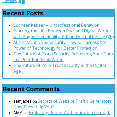
Posts
2
Previous
1
pagination
Recent Posts
Sudheer Kabeer – Unprofessional Behavior
Blurring the Line Between Real and Digital Worlds
with Augmented Reality (AR) and Virtual Reality (VR)
AI and ML in Cybersecurity: How to Harness the
Power of Technology for Better Protection
The Future of Cloud Security: Protecting Your Data
in a Post-Pandemic World
The Future of Zero Trust Security in the Digital
Age
Recent Comments
samjades
Secrets of Website Traffic Generators:
on
How They Help You?
AMA
Exploiting Router Authentication through
on