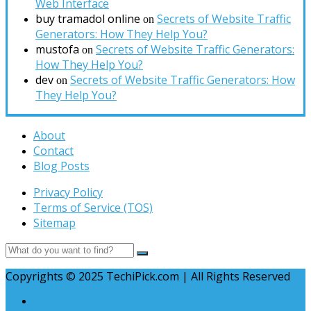
Web Interface
buy tramadol online
Secrets of Website Traffic
on
Generators: How They Help You?
mustofa
Secrets of Website Traffic Generators:
on
How They Help You?
dev
Secrets of Website Traffic Generators: How
on
They Help You?
About
Contact
Blog Posts
Privacy Policy
Terms of Service (TOS)
Sitemap
Copyrights © 2025 TechiPick.com | All Rights Reserved