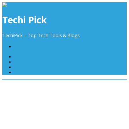
Skip
to
content
Techi Pick
TechiPick – Top Tech Tools & Blogs
contact@techipick.com