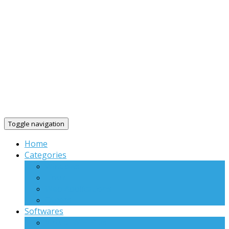
Toggle navigation
Home
Categories
Windows
Linux
Web Applications
Others
Softwares
Virtual WiFi Plus