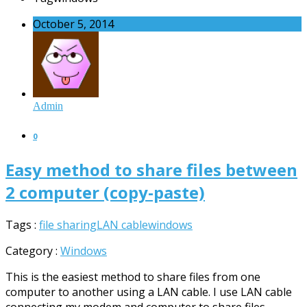
October 5, 2014
Admin
0
Easy method to share files between
2 computer (copy-paste)
Tags :
file sharing
LAN cable
windows
Category :
Windows
This is the easiest method to share files from one
computer to another using a LAN cable. I use LAN cable
connecting my modem and computer to share files