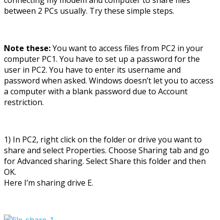
between 2 PCs usually. Try these simple steps.
Note these:
You want to access files from PC2 in your
computer PC1. You have to set up a password for the
user in PC2. You have to enter its username and
password when asked. Windows doesn’t let you to access
a computer with a blank password due to Account
restriction.
1) In PC2, right click on the folder or drive you want to
share and select Properties. Choose Sharing tab and go
for Advanced sharing. Select Share this folder and then
OK.
Here I’m sharing drive E.