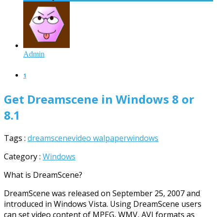
Admin
1
Get Dreamscene in Windows 8 or
8.1
Tags :
dreamscene
video walpaper
windows
Category :
Windows
What is DreamScene?
DreamScene was released on September 25, 2007 and
introduced in Windows Vista. Using DreamScene users
can set video content of MPEG, WMV, AVI formats as