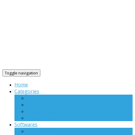
Toggle navigation
Home
Categories
Windows
Linux
Web Applications
Others
Softwares
Virtual WiFi Plus