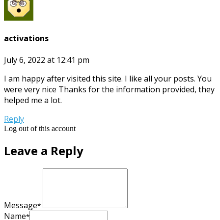
activations
July 6, 2022 at 12:41 pm
I am happy after visited this site. I like all your posts. You
were very nice Thanks for the information provided, they
helped me a lot.
Reply
Log out of this account
Leave a Reply
Message
*
Name
*