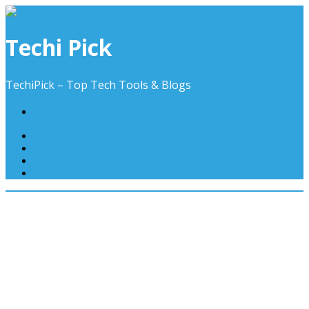
Skip
to
content
Techi Pick
TechiPick – Top Tech Tools & Blogs
contact@techipick.com