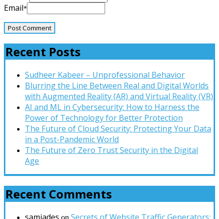
Email
*
Recent Posts
Sudheer Kabeer – Unprofessional Behavior
Blurring the Line Between Real and Digital Worlds
with Augmented Reality (AR) and Virtual Reality (VR)
AI and ML in Cybersecurity: How to Harness the
Power of Technology for Better Protection
The Future of Cloud Security: Protecting Your Data
in a Post-Pandemic World
The Future of Zero Trust Security in the Digital
Age
Recent Comments
samjades
Secrets of Website Traffic Generators:
on