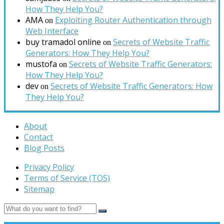
How They Help You?
AMA
Exploiting Router Authentication through
on
Web Interface
buy tramadol online
Secrets of Website Traffic
on
Generators: How They Help You?
mustofa
Secrets of Website Traffic Generators:
on
How They Help You?
dev
Secrets of Website Traffic Generators: How
on
They Help You?
About
Contact
Blog Posts
Privacy Policy
Terms of Service (TOS)
Sitemap