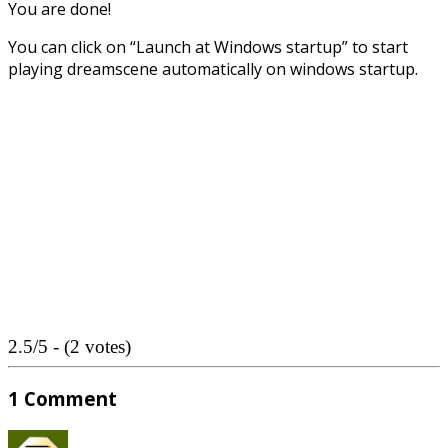
You are done!
You can click on “Launch at Windows startup” to start
playing dreamscene automatically on windows startup.
2.5/5 - (2 votes)
1 Comment