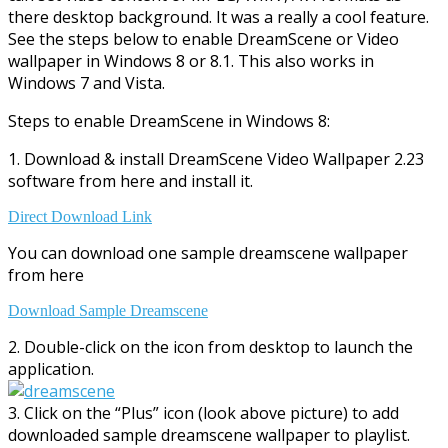
there desktop background. It was a really a cool feature.
See the steps below to enable DreamScene or Video
wallpaper in Windows 8 or 8.1. This also works in
Windows 7 and Vista.
Steps to enable DreamScene in Windows 8:
1. Download & install DreamScene Video Wallpaper 2.23
software from here and install it.
Direct Download Link
You can download one sample dreamscene wallpaper
from here
Download Sample Dreamscene
2. Double-click on the icon from desktop to launch the
application.
3. Click on the “Plus” icon (look above picture) to add
downloaded sample dreamscene wallpaper to playlist.