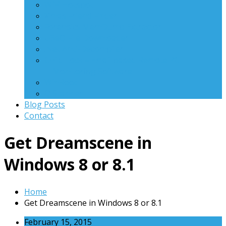
WiFi Hotspot
X’mas Friend Finder
Forensics MemDump Extractor
USeQ File Downloader
.Net Anti-Decompiler
Child Lock – Email based Remote PC
Monitoring Software
WinRoot
Q Scanner
Blog Posts
Contact
Get Dreamscene in
Windows 8 or 8.1
Home
Get Dreamscene in Windows 8 or 8.1
February 15, 2015