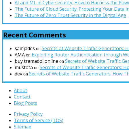
AI and ML in Cybersecurity: How to Harness the Powe
The Future of Cloud Security: Protecting Your Data 
The Future of Zero Trust Security in the Digital Age
Recent Comments
samjades
Secrets of Website Traffic Generators:
on
AMA
Exploiting Router Authentication through We
on
buy tramadol online
Secrets of Website Traffic G
on
mustofa
Secrets of Website Traffic Generators: 
on
dev
Secrets of Website Traffic Generators: How T
on
About
Contact
Blog Posts
Privacy Policy
Terms of Service (TOS)
Sitemap