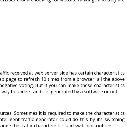
raffic received at web server side has certain characteristics
eb page to refresh 10 times from a browser, all the above
negative voting. But if you can make these characteristics
s no way to understand it is generated by a software or not.
urces. Sometimes it is required to make the characteristics
telligent traffic generator could do this by it’s switching
ange the traffic characteristics and switching options.