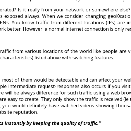
erated? Is it really from your network or somewhere else
 exposed always. When we consider changing geol0cation fa
PNs. You know traffic from different locations (IPs) are 
k better. However, a normal internet connection is only req
raffic from various locations of the world like people are v
characteristics) listed above with switching features.
et, most of them would be detectable and can affect your 
e intermediate request-responses also occurs if you visit 
ere will be always difference for such traffic using a web br
easy to create. They only show the traffic is received (ie th
s, you would definitely have watched videos showing thousa
ebsite reputation.
 instantly by keeping the quality of traffic.”