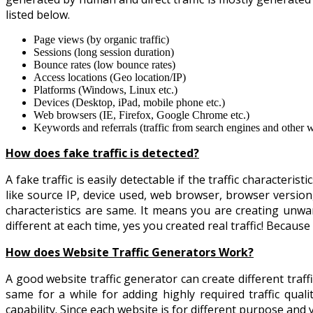
listed below.
Page views (by organic traffic)
Sessions (long session duration)
Bounce rates (low bounce rates)
Access locations (Geo location/IP)
Platforms (Windows, Linux etc.)
Devices (Desktop, iPad, mobile phone etc.)
Web browsers (IE, Firefox, Google Chrome etc.)
Keywords and referrals (traffic from search engines and other w
How does fake traffic is detected?
A fake traffic is easily detectable if the traffic characteri
like source IP, device used, web browser, browser versio
characteristics are same. It means you are creating unwan
different at each time, yes you created real traffic! Because 
How does Website Traffic Generators Work?
A good website traffic generator can create different traf
same for a while for adding highly required traffic qualit
capability. Since each website is for different purpose and 