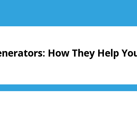
Generators: How They Help Yo