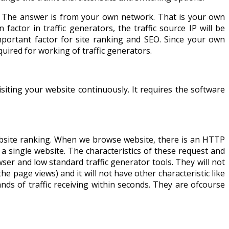
? The answer is from your own network. That is your own
ctor in traffic generators, the traffic source IP will be
important factor for site ranking and SEO. Since your own
uired for working of traffic generators.
isiting your website continuously. It requires the software
website ranking. When we browse website, there is an HTTP
a single website. The characteristics of these request and
owser and low standard traffic generator tools. They will not
e page views) and it will not have other characteristic like
nds of traffic receiving within seconds. They are ofcourse