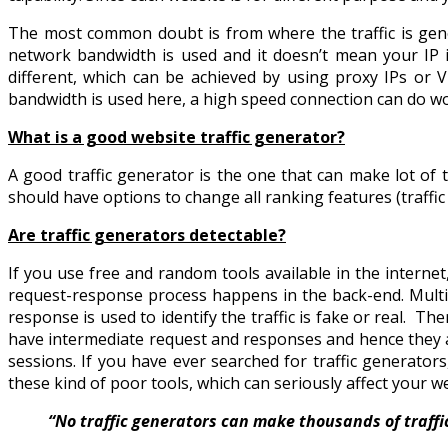
The most common doubt is from where the traffic is gen
network bandwidth is used and it doesn’t mean your IP is
different, which can be achieved by using proxy IPs or V
bandwidth is used here, a high speed connection can do wor
What is a good website traffic generator?
A good traffic generator is the one that can make lot of t
should have options to change all ranking features (traffic 
Are traffic generators detectable?
If you use free and random tools available in the intern
request-response process happens in the back-end. Multipl
response is used to identify the traffic is fake or real. Th
have intermediate request and responses and hence they are 
sessions. If you have ever searched for traffic generator
these kind of poor tools, which can seriously affect your w
“No traffic generators can make thousands of traffics