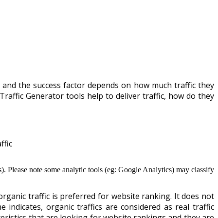
ne and the success factor depends on how much traffic they
Traffic Generator tools help to deliver traffic, how do they
ffic
ics). Please note some analytic tools (eg: Google Analytics) may classify
rganic traffic is preferred for website ranking. It does not
indicates, organic traffics are considered as real traffic
teristics that are looking for website rankings and they are