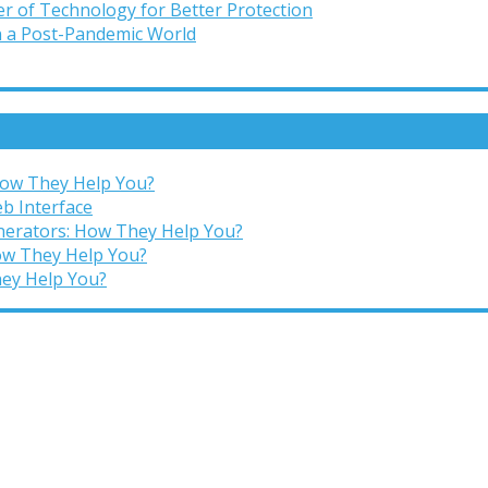
r of Technology for Better Protection
in a Post-Pandemic World
 How They Help You?
b Interface
enerators: How They Help You?
How They Help You?
hey Help You?