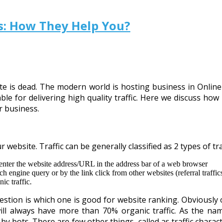
rs: How They Help You?
ebsite is dead. The modern world is hosting business in Onli
ble for delivering high quality traffic. Here we discuss how 
r business.
 website. Traffic can be generally classified as 2 types of tra
y enter the website address/URL in the address bar of a web browser
arch engine query or by the link click from other websites (referral traff
ic traffic.
estion is which one is good for website ranking. Obviously o
ll always have more than 70% organic traffic. As the name 
y bots. There are few other things, called as traffic charac