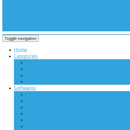
Toggle navigation
Home
Categories
Windows
Linux
Web Applications
Others
Softwares
Virtual WiFi Plus
WiFi Hotspot
X’mas Friend Finder
Forensics MemDump Extractor
USeQ File Downloader
.Net Anti-Decompiler