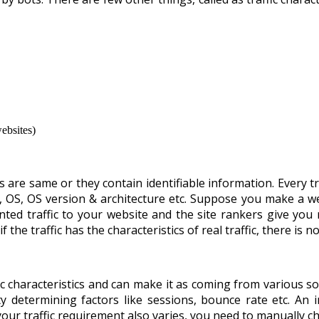
ebsites)
stics are same or they contain identifiable information. Every t
n, OS, OS version & architecture etc. Suppose you make a w
ted traffic to your website and the site rankers give you 
if the traffic has the characteristics of real traffic, there i
fic characteristics and can make it as coming from various so
y determining factors like sessions, bounce rate etc. An in
your traffic requirement also varies, you need to manually ch