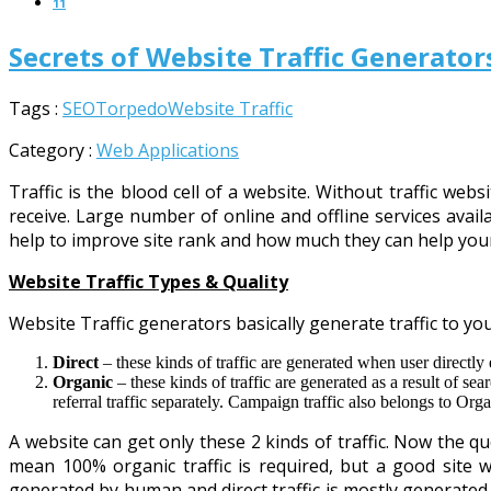
11
Secrets of Website Traffic Generato
Tags :
SEO
Torpedo
Website Traffic
Category :
Web Applications
Traffic is the blood cell of a website. Without traffic w
receive. Large number of online and offline services availa
help to improve site rank and how much they can help you
Website Traffic Types & Quality
Website Traffic generators basically generate traffic to your
Direct
– these kinds of traffic are generated when user directl
Organic
– these kinds of traffic are generated as a result of se
referral traffic separately. Campaign traffic also belongs to Organ
A website can get only these 2 kinds of traffic. Now the qu
mean 100% organic traffic is required, but a good site wi
generated by human and direct traffic is mostly generated b