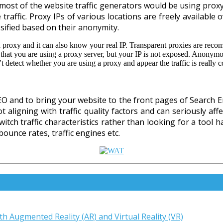
, most of the website traffic generators would be using prox
 traffic. Proxy IPs of various locations are freely availabl
ssified based on their anonymity.
 proxy and it can also know your real IP. Transparent proxies are rec
 that you are using a proxy server, but your IP is not exposed. Anonym
detect whether you are using a proxy and appear the traffic is really c
SEO and to bring your website to the front pages of Search En
 aligning with traffic quality factors and can seriously aff
tch traffic characteristics rather than looking for a tool 
ounce rates, traffic engines etc.
th Augmented Reality (AR) and Virtual Reality (VR)