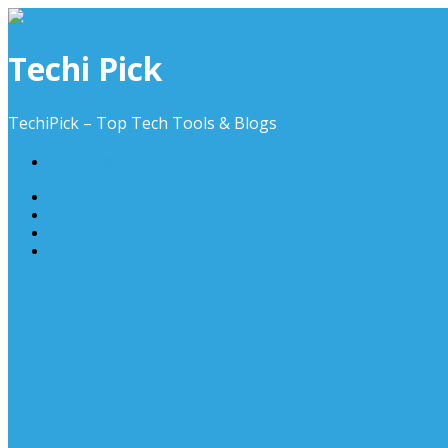
Skip
to
content
Techi Pick
TechiPick – Top Tech Tools & Blogs
contact@techipick.com