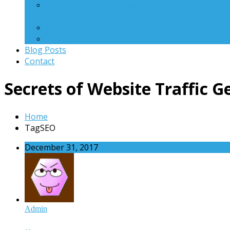
Child Lock – Email based Remote PC
Monitoring Software
WinRoot
Q Scanner
Blog Posts
Contact
Secrets of Website Traffic 
Home
TagSEO
December 31, 2017
Admin