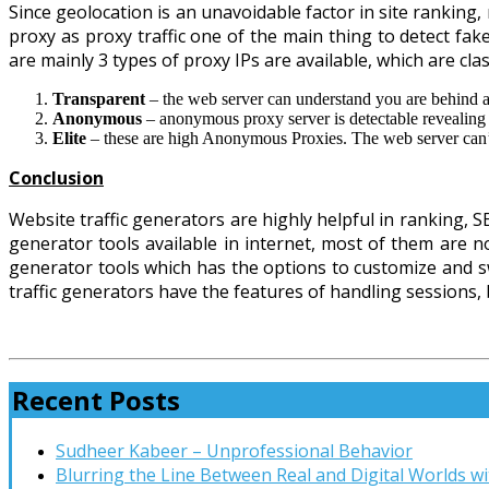
Since geolocation is an unavoidable factor in site ranking
proxy as proxy traffic one of the main thing to detect fake
are mainly 3 types of proxy IPs are available, which are cla
Transparent
– the web server can understand you are behind a
Anonymous
– anonymous proxy server is detectable revealing
Elite
– these are high Anonymous Proxies. The web server can’t 
Conclusion
Website traffic generators are highly helpful in ranking, 
generator tools available in internet, most of them are not
generator tools which has the options to customize and swi
traffic generators have the features of handling sessions, b
Recent Posts
Sudheer Kabeer – Unprofessional Behavior
Blurring the Line Between Real and Digital Worlds wi