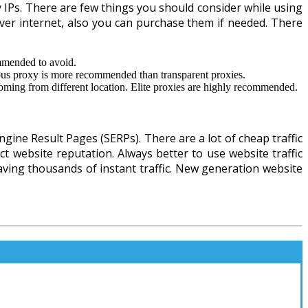
y IPs. There are few things you should consider while using
e over internet, also you can purchase them if needed. There
ommended to avoid.
ous proxy is more recommended than transparent proxies.
oming from different location. Elite proxies are highly recommended.
gine Result Pages (SERPs). There are a lot of cheap traffic
ect website reputation. Always better to use website traffic
having thousands of instant traffic. New generation website