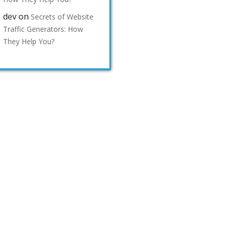
dev
on
Secrets of Website
Traffic Generators: How
They Help You?