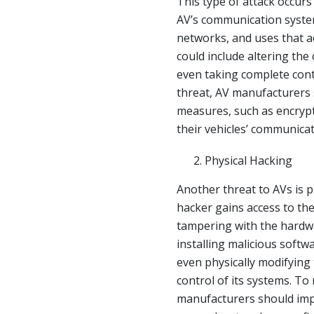
This type of attack occurs
AV’s communication systems
networks, and uses that ac
could include altering the 
even taking complete contr
threat, AV manufacturers
measures, such as encrypt
their vehicles’ communica
Physical Hacking
Another threat to AVs is 
hacker gains access to the
tampering with the hardwa
installing malicious soft
even physically modifying 
control of its systems. To 
manufacturers should imp