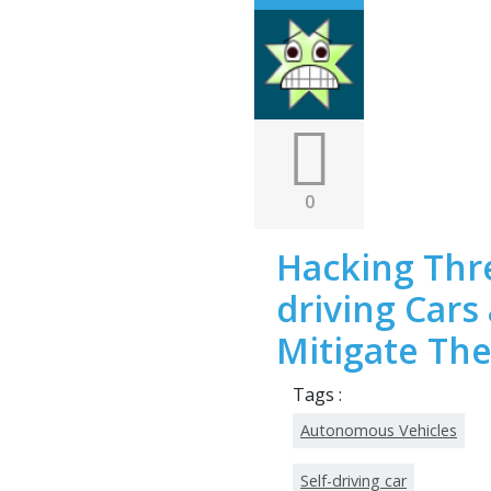
0
Hacking Thre
driving Cars
Mitigate Th
Tags :
Autonomous Vehicles
Self-driving car