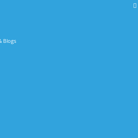
& Blogs