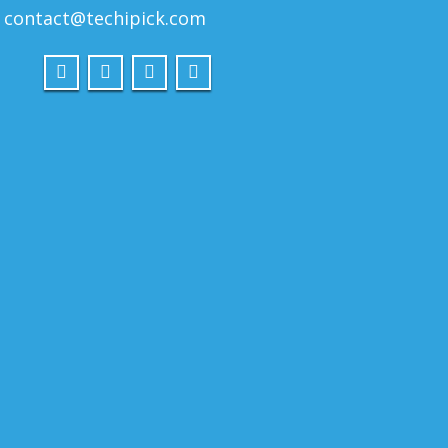
contact@techipick.com