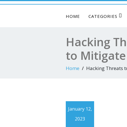
HOME
CATEGORIES
Hacking Th
to Mitigat
Home
Hacking Threats t
January 12,
2023