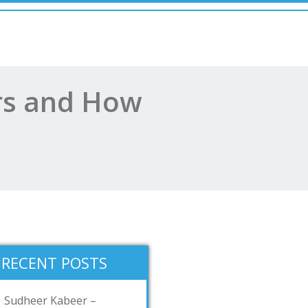
ars and How
RECENT POSTS
Sudheer Kabeer –