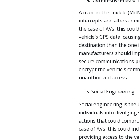
A man-in-the-middle (MitM
intercepts and alters com
the case of AVs, this could
vehicle’s GPS data, causing
destination than the one i
manufacturers should imp
secure communications pr
encrypt the vehicle’s com
unauthorized access.
Social Engineering
Social engineering is the 
individuals into divulging
actions that could comprom
case of AVs, this could inc
providing access to the ve