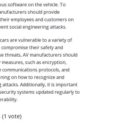
ious software on the vehicle. To
manufacturers should provide
 their employees and customers on
ent social engineering attacks.
 cars are vulnerable to a variety of
d compromise their safety and
hese threats, AV manufacturers should
 measures, such as encryption,
e communications protocols, and
ining on how to recognize and
attacks. Additionally, it is important
security systems updated regularly to
rability.
- (1 vote)