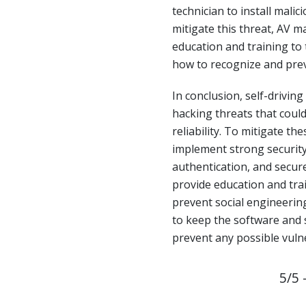
technician to install malic
mitigate this threat, AV 
education and training to
how to recognize and prev
In conclusion, self-driving
hacking threats that coul
reliability. To mitigate t
implement strong security
authentication, and secur
provide education and tra
prevent social engineering 
to keep the software and 
prevent any possible vulne
5/5 