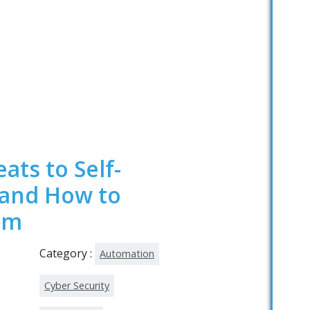
ats to Self-
 and How to
em
Category :
Automation
Cyber Security