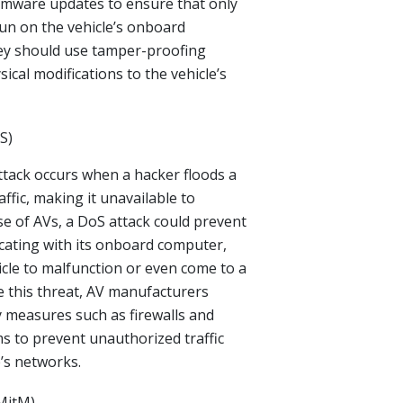
rmware updates to ensure that only
un on the vehicle’s onboard
hey should use tamper-proofing
ical modifications to the vehicle’s
S)
attack occurs when a hacker floods a
ffic, making it unavailable to
ase of AVs, a DoS attack could prevent
cating with its onboard computer,
icle to malfunction or even come to a
e this threat, AV manufacturers
 measures such as firewalls and
ms to prevent unauthorized traffic
’s networks.
MitM)