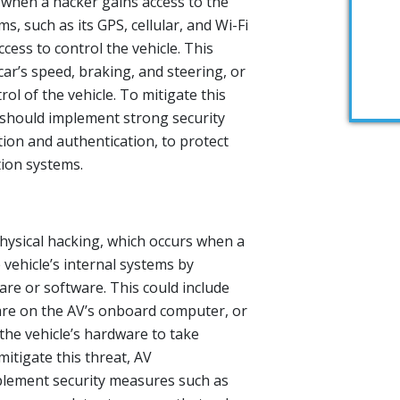
 when a hacker gains access to the
, such as its GPS, cellular, and Wi-Fi
cess to control the vehicle. This
car’s speed, braking, and steering, or
ol of the vehicle. To mitigate this
 should implement strong security
ion and authentication, to protect
tion systems.
physical hacking, which occurs when a
 vehicle’s internal systems by
re or software. This could include
ware on the AV’s onboard computer, or
the vehicle’s hardware to take
mitigate this threat, AV
lement security measures such as