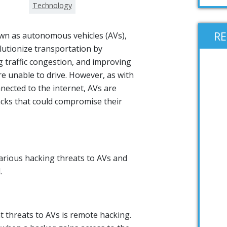
Technology
R
nown as autonomous vehicles (AVs),
lutionize transportation by
g traffic congestion, and improving
re unable to drive. However, as with
nected to the internet, AVs are
acks that could compromise their
various hacking threats to AVs and
.
t threats to AVs is remote hacking.