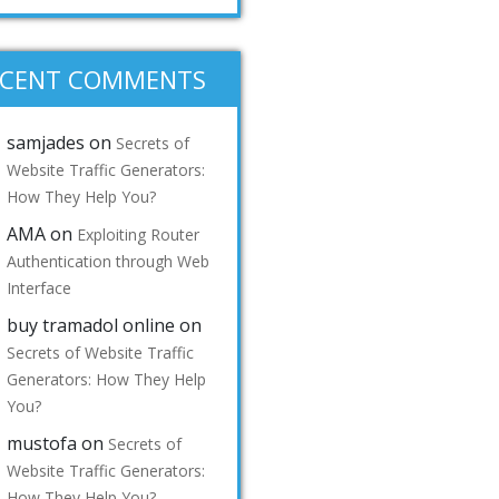
ECENT COMMENTS
samjades
on
Secrets of
Website Traffic Generators:
How They Help You?
AMA
on
Exploiting Router
Authentication through Web
Interface
buy tramadol online
on
Secrets of Website Traffic
Generators: How They Help
You?
mustofa
on
Secrets of
Website Traffic Generators:
How They Help You?