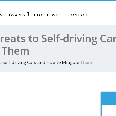
SOFTWARES
BLOG POSTS
CONTACT
reats to Self-driving C
e Them
o Self-driving Cars and How to Mitigate Them