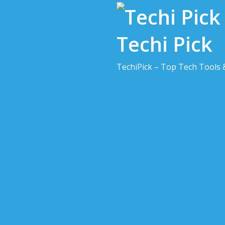
Skip
to
content
Techi Pick
TechiPick – Top Tech Tools 