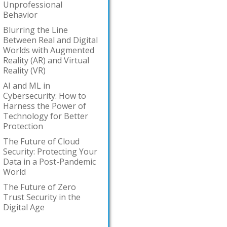
Unprofessional
Behavior
Blurring the Line
Between Real and Digital
Worlds with Augmented
Reality (AR) and Virtual
Reality (VR)
AI and ML in
Cybersecurity: How to
Harness the Power of
Technology for Better
Protection
The Future of Cloud
Security: Protecting Your
Data in a Post-Pandemic
World
The Future of Zero
Trust Security in the
Digital Age