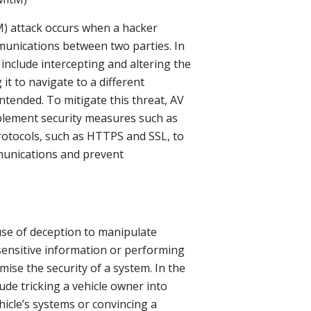
) attack occurs when a hacker
munications between two parties. In
 include intercepting and altering the
 it to navigate to a different
ntended. To mitigate this threat, AV
lement security measures such as
otocols, such as HTTPS and SSL, to
munications and prevent
use of deception to manipulate
 sensitive information or performing
ise the security of a system. In the
lude tricking a vehicle owner into
hicle’s systems or convincing a