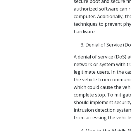
secure boot and secure fi
authorized software can r
computer. Additionally, t
techniques to prevent phys
hardware.
Denial of Service (Do
A denial of service (DoS) 
network or system with tra
legitimate users. In the c
the vehicle from communi
which could cause the veh
complete stop. To mitigat
should implement security
intrusion detection syste
from accessing the vehicle
Man-in-the-Middle (