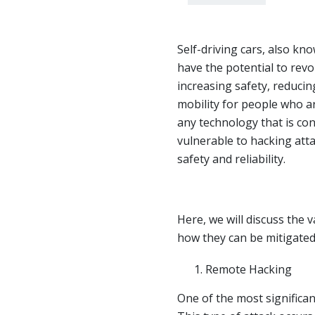
Self-driving cars, also k
have the potential to revo
increasing safety, reducin
mobility for people who a
any technology that is con
vulnerable to hacking att
safety and reliability.
Here, we will discuss the 
how they can be mitigated
Remote Hacking
One of the most significan