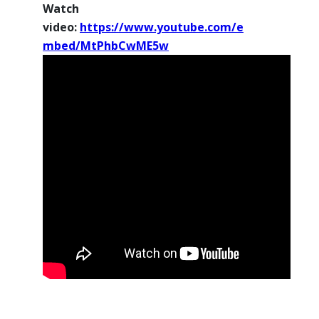
Watch
video:
https://www.youtube.com/e
mbed/MtPhbCwME5w