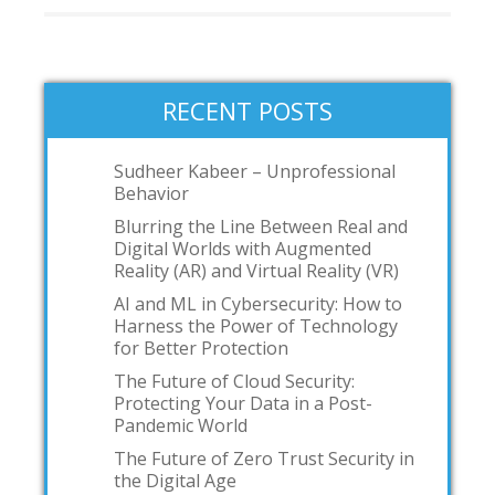
RECENT POSTS
Sudheer Kabeer – Unprofessional
Behavior
Blurring the Line Between Real and
Digital Worlds with Augmented
Reality (AR) and Virtual Reality (VR)
AI and ML in Cybersecurity: How to
Harness the Power of Technology
for Better Protection
The Future of Cloud Security:
Protecting Your Data in a Post-
Pandemic World
The Future of Zero Trust Security in
the Digital Age