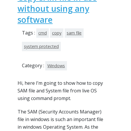
without using any
software
Tags :
cmd
copy
sam file
system protected
Category :
Windows
Hi, here I’m going to show how to copy
SAM file and System file from live OS
using command prompt.
The SAM (Security Accounts Manager)
file in windows is such an important file
in windows Operating System. As the