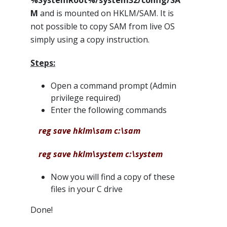
%SystemRoot%/system32/config/SA
M
and is mounted on HKLM/SAM. It is
not possible to copy SAM from live OS
simply using a copy instruction.
Steps:
Open a command prompt (Admin
privilege required)
Enter the following commands
reg save hklm\sam c:\sam
reg save hklm\system c:\system
Now you will find a copy of these
files in your C drive
Done!