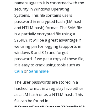
name suggests it is concerned with the
security in Windows Operating
Systems. This file contains users
password in encrypted hash (LM hash
and NTLM hash) format. The SAM file
is a partially encrypted file using a
SYSKEY. It will be a great advantage if
we using pin for logging (supports in
windows 8 and 8.1) and forgot
password. If we get a copy of these file,
it is easy to crack using tools such as
Cain
or
Saminside
The user passwords are stored in a
hashed format in a registry hive either
as a LM hash or as a NTLM hash. This
file can be found in