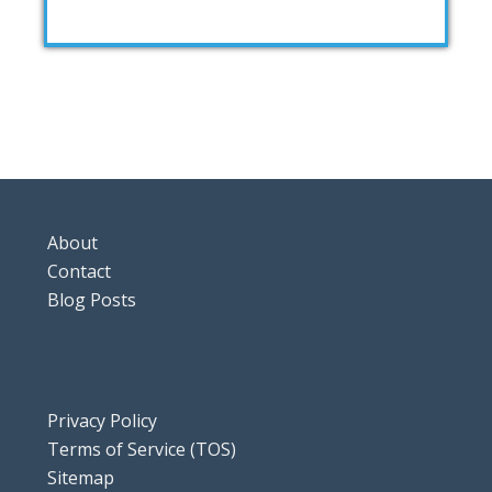
About
Contact
Blog Posts
Privacy Policy
Terms of Service (TOS)
Sitemap