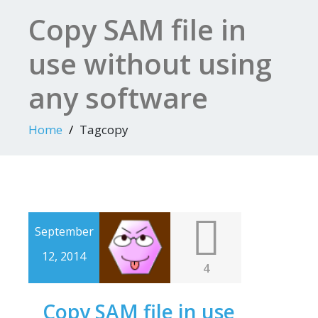
Copy SAM file in
use without using
any software
Home
Tagcopy
September
12, 2014
4
Copy SAM file in use