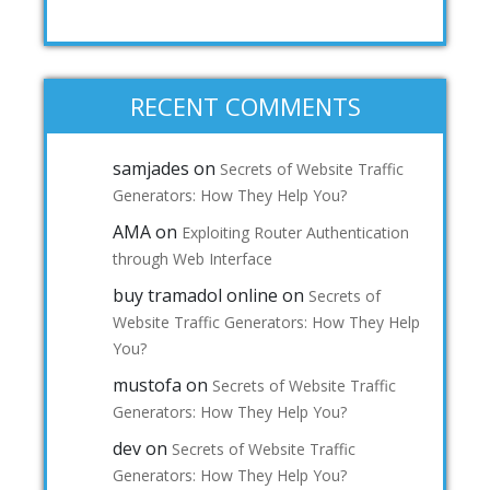
RECENT COMMENTS
samjades
on
Secrets of Website Traffic
Generators: How They Help You?
AMA
on
Exploiting Router Authentication
through Web Interface
buy tramadol online
on
Secrets of
Website Traffic Generators: How They Help
You?
mustofa
on
Secrets of Website Traffic
Generators: How They Help You?
dev
on
Secrets of Website Traffic
Generators: How They Help You?