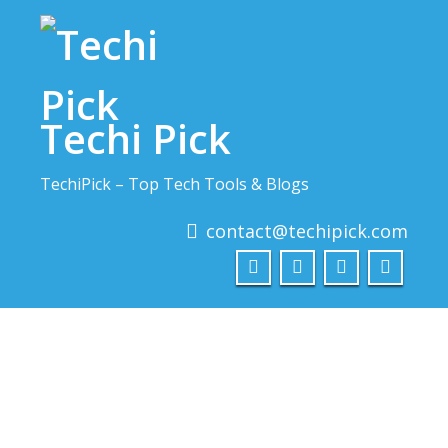
Skip
to
content
Techi Pick
TechiPick – Top Tech Tools & Blogs
contact@techipick.com